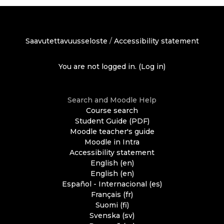
Saavutettavuusseloste
/
Accessibility statement
You are not logged in. (
Log in
)
Search and Moodle Help
Course search
Student Guide (PDF)
Moodle teacher's guide
Moodle in Intra
Accessibility statement
English ‎(en)‎
English ‎(en)‎
Español - Internacional ‎(es)‎
Français ‎(fr)‎
Suomi ‎(fi)‎
Svenska ‎(sv)‎