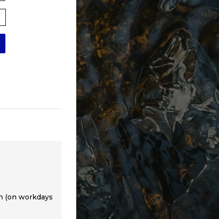
th (on workdays