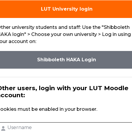
LUT University login
ther university students and staff: Use the "Shibboleth
AKA login" > Choose your own university > Log in using
our account on:
Shibboleth HAKA Login
Other users, login with your LUT Moodle
account:
ookies must be enabled in your browser.
sername