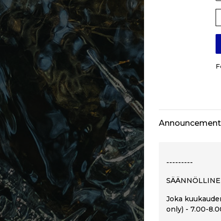
P
F
Announcement
---------
SÄÄNNÖLLINE
Joka kuukauden
only) - 7.00-8.