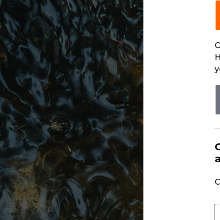
O
H
y
C
U