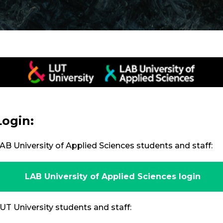
Login:
AB University of Applied Sciences students and staff:
LAB University of Applied Sciences login
UT University students and staff: