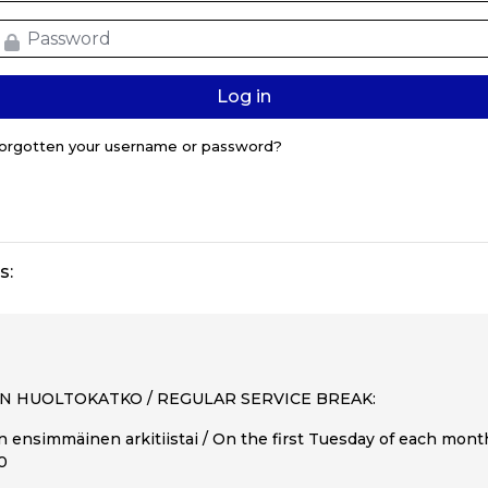
assword
Log in
orgotten your username or password?
s:
N HUOLTOKATKO / REGULAR SERVICE BREAK:
 ensimmäinen arkitiistai / On the first Tuesday of each mon
00