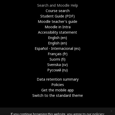
Search and Moodle Help
Course search
Student Guide (PDF)
Moodle teacher's guide
Moodle in Intra
Accessibility statement
English ‎(en)‎
English ‎(en)‎
Español - Internacional ‎(es)‎
Français ‎(fr)‎
Suomi ‎(fi)‎
Svenska ‎(sv)‎
Русский ‎(ru)‎
Data retention summary
Policies
Get the mobile app
Switch to the standard theme
x
If you continue browsing this website, you agree to our policies: