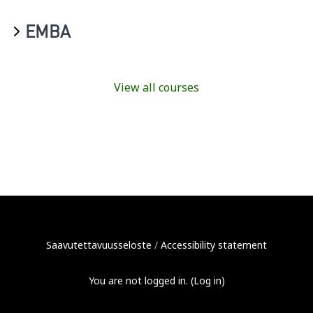
EMBA
View all courses
Saavutettavuusseloste
/
Accessibility statement
You are not logged in. (
Log in
)